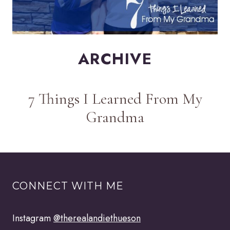
ARCHIVE
7 Things I Learned From My
Grandma
CONNECT WITH ME
Instagram
@therealandiethueson