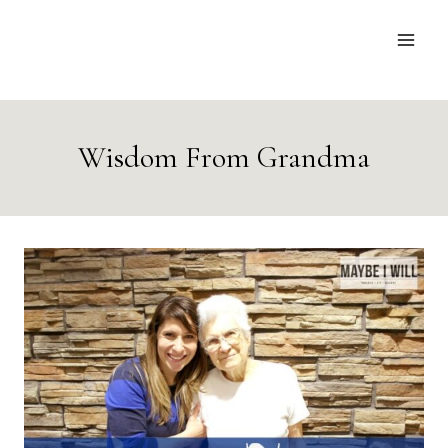
Skip
to
content
Wisdom From Grandma