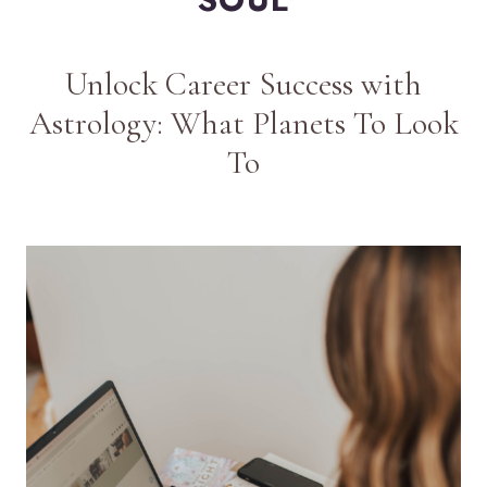
Unlock Career Success with
Astrology: What Planets To Look
To