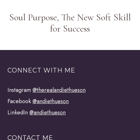
Soul Purpose, The New Soft Skill
for Success
CONNECT WITH ME
Instagram
@therealandiethueson
Facebook
@andiethueson
LinkedIn
@andiethueson
CONTACT ME