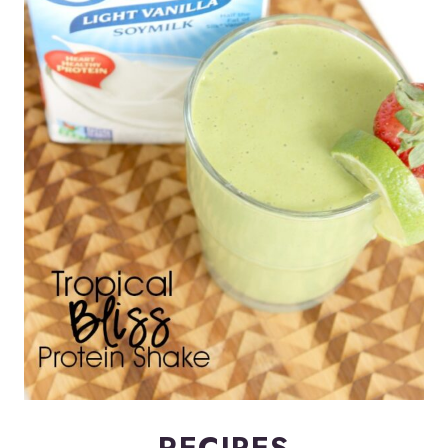
RECIPES