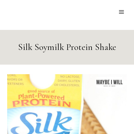
Skip
to
content
Silk Soymilk Protein Shake