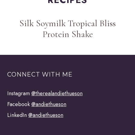
Silk Soymilk Tropical Bliss
Protein Shake
CONNECT WITH ME
Instagram
@therealandiethueson
Facebook
@andiethueson
LinkedIn
@andiethueson