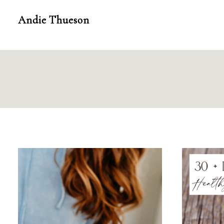
Skip
Andie Thueson
to
content