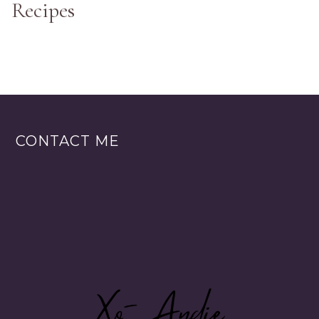
Recipes
CONTACT ME