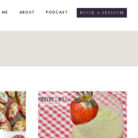
 ME
ABOUT
PODCAST
BOOK A SESSION