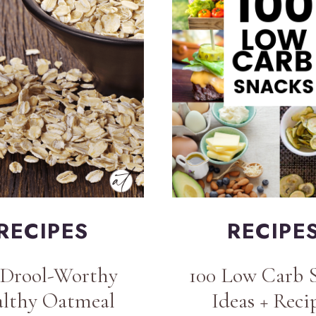
RECIPES
RECIPE
 Drool-Worthy
100 Low Carb 
lthy Oatmeal
Ideas + Reci