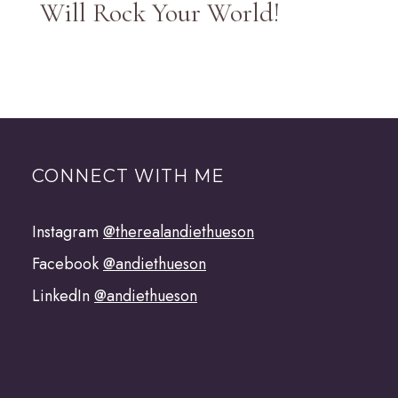
Will Rock Your World!
CONNECT WITH ME
Instagram
@therealandiethueson
Facebook
@andiethueson
LinkedIn
@andiethueson