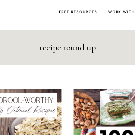
FREE RESOURCES
WORK WITH
recipe round up