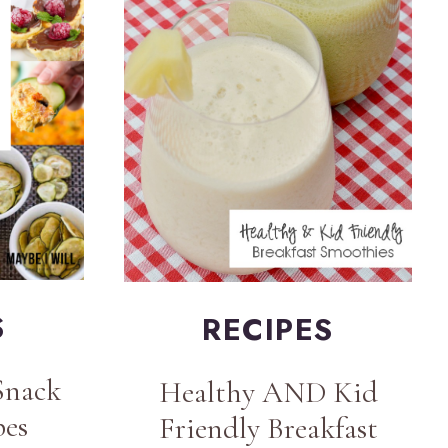
S
RECIPES
Snack
Healthy AND Kid
pes
Friendly Breakfast