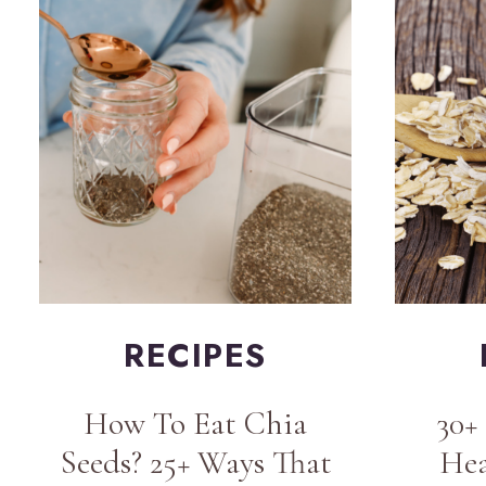
RECIPES
How To Eat Chia
30+
Seeds? 25+ Ways That
Hea