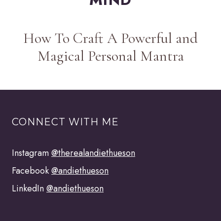
How To Craft A Powerful and
Magical Personal Mantra
CONNECT WITH ME
Instagram
@therealandiethueson
Facebook
@andiethueson
LinkedIn
@andiethueson