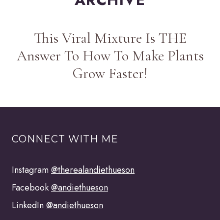
This Viral Mixture Is THE
Answer To How To Make Plants
Grow Faster!
CONNECT WITH ME
Instagram
@therealandiethueson
Facebook
@andiethueson
LinkedIn
@andiethueson