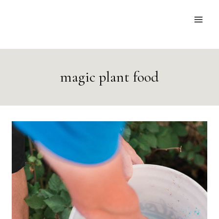
Skip
to
content
magic plant food