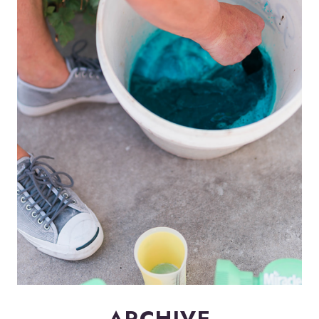
ARCHIVE