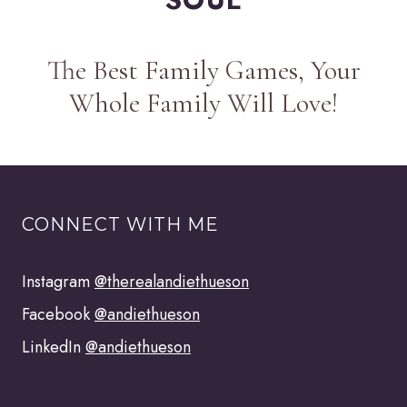
The Best Family Games, Your
Whole Family Will Love!
CONNECT WITH ME
Instagram
@therealandiethueson
Facebook
@andiethueson
LinkedIn
@andiethueson