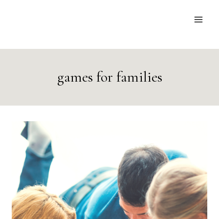
Skip
to
content
games for families