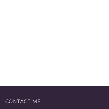
CONTACT ME