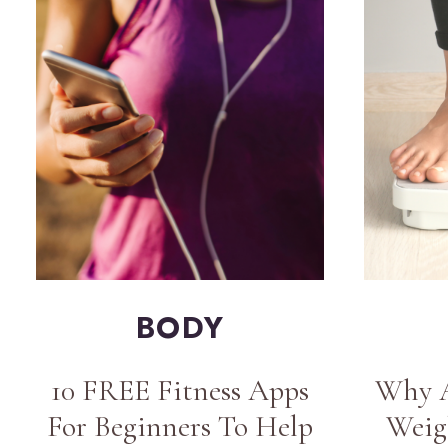
BODY
10 FREE Fitness Apps
Why A
For Beginners To Help
Weig