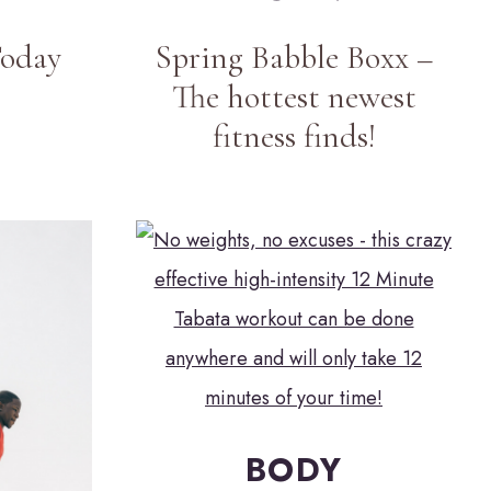
Today
Spring Babble Boxx –
The hottest newest
fitness finds!
BODY