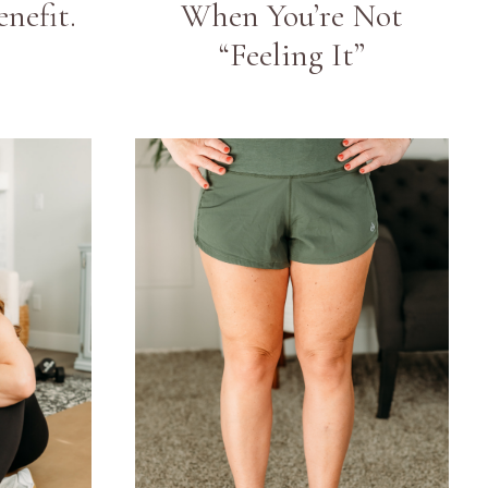
nefit.
When You’re Not
“Feeling It”