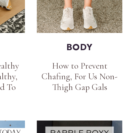
BODY
althy
How to Prevent
lthy,
Chafing, For Us Non-
d To
Thigh Gap Gals