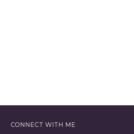
CONNECT WITH ME