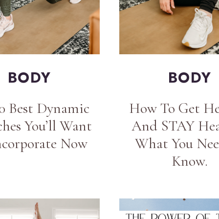
BODY
BODY
10 Best Dynamic
How To Get He
ches You’ll Want
And STAY Hea
ncorporate Now
What You Nee
Know.