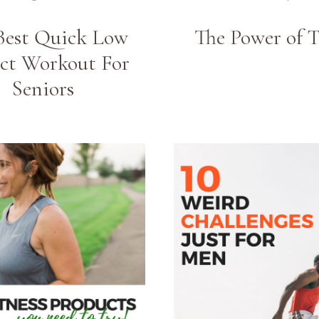
Best Quick Low
The Power of 
ct Workout For
Seniors