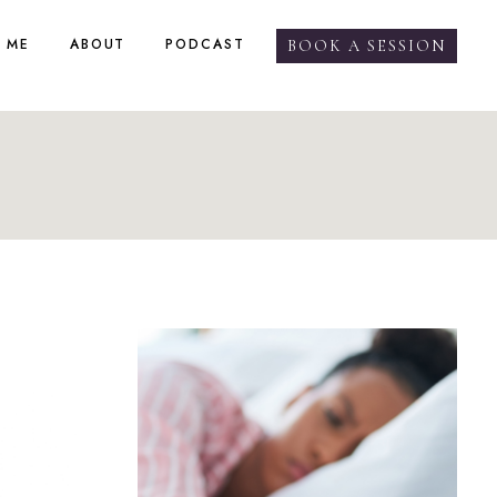
 ME
ABOUT
PODCAST
BOOK A SESSION