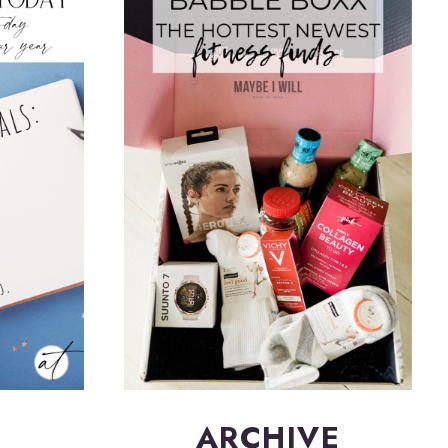
ARCHIVE