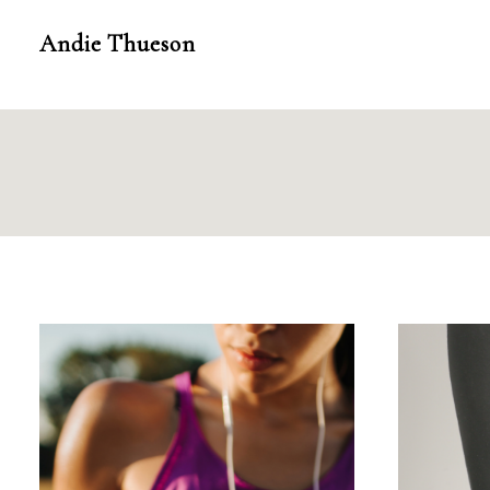
Skip
Andie Thueson
to
content