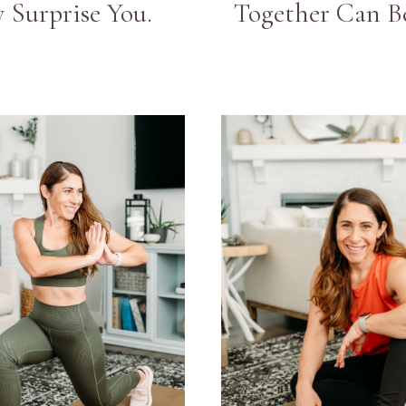
 Surprise You.
Together Can Be