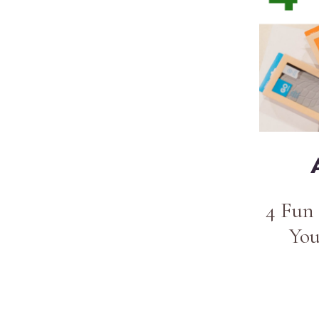
4 Fun 
You