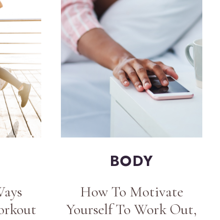
BODY
Ways
How To Motivate
orkout
Yourself To Work Out,