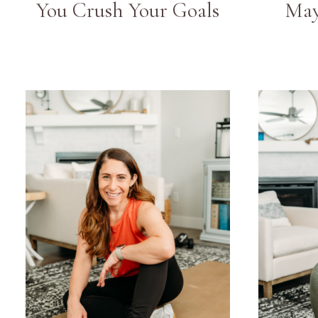
You Crush Your Goals
May