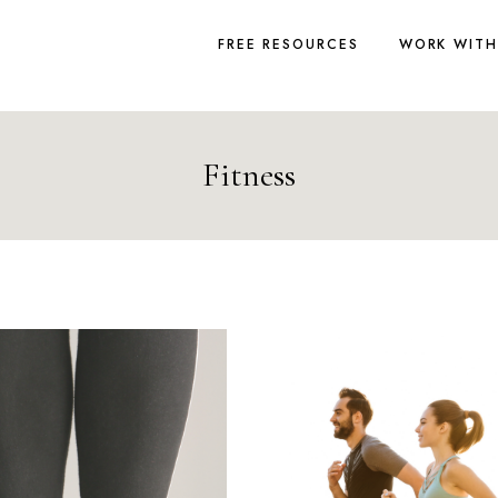
FREE RESOURCES
WORK WITH
Fitness