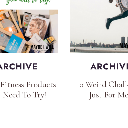
ARCHIVE
ARCHIV
Fitness Products
10 Weird Chall
 Need To Try!
Just For M