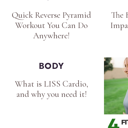
Quick Reverse Pyramid
The 
Workout You Can Do
Impa
Anywhere!
BODY
What is LISS Cardio,
and why you need it!