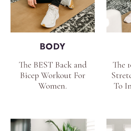
BODY
The BEST Back and
The 
Bicep Workout For
Stret
Women.
To I