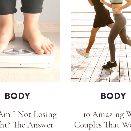
BODY
BODY
m I Not Losing
10 Amazing 
ht? The Answer
Couples That W