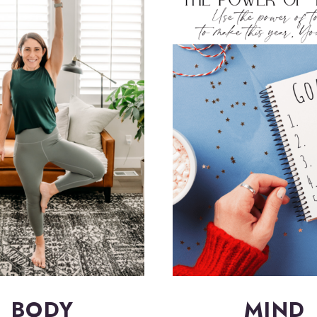
BODY
MIND