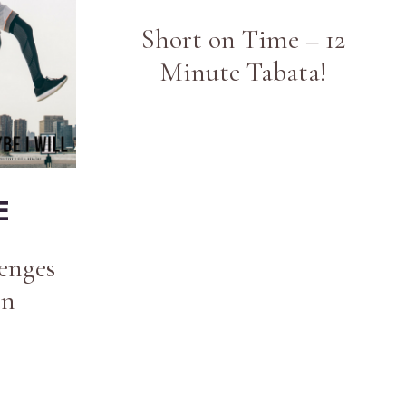
Short on Time – 12
Minute Tabata!
E
enges
en