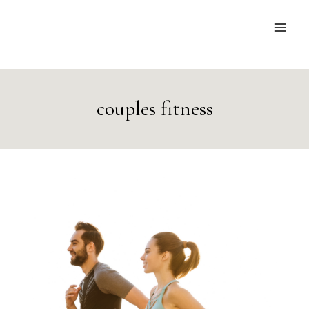
Skip
to
content
couples fitness