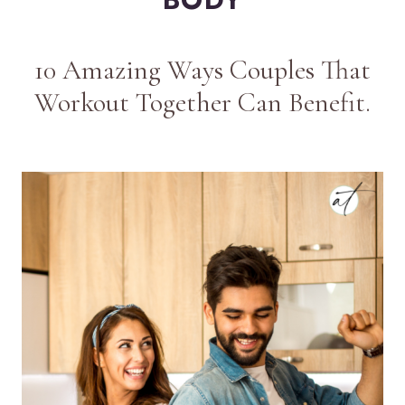
10 Amazing Ways Couples That
Workout Together Can Benefit.