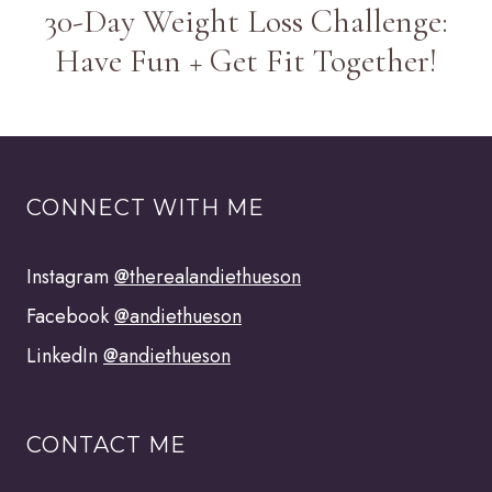
30-Day Weight Loss Challenge:
Have Fun + Get Fit Together!
CONNECT WITH ME
Instagram
@therealandiethueson
Facebook
@andiethueson
LinkedIn
@andiethueson
CONTACT ME