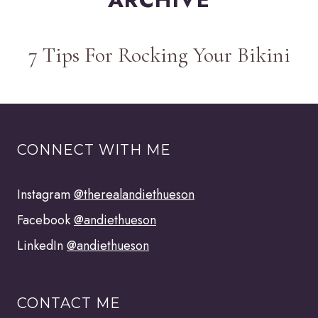
7 Tips For Rocking Your Bikini
CONNECT WITH ME
Instagram
@therealandiethueson
Facebook
@andiethueson
LinkedIn
@andiethueson
CONTACT ME