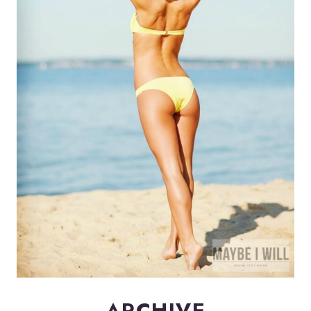
ARCHIVE