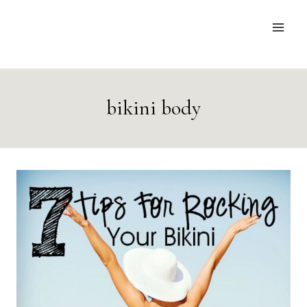
Skip
to
content
bikini body