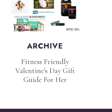
ARCHIVE
Fitness Friendly
Valentine’s Day Gift
Guide For Her