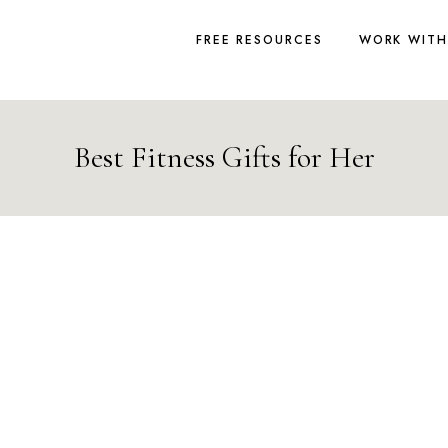
FREE RESOURCES
WORK WITH
Best Fitness Gifts for Her