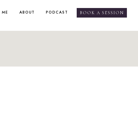
 ME
ABOUT
PODCAST
BOOK A SESSION