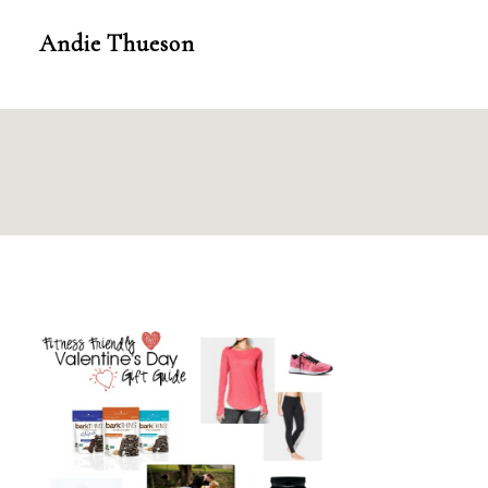
Skip
Andie Thueson
to
content