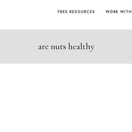
FREE RESOURCES
WORK WITH
are nuts healthy