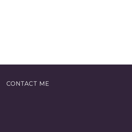
CONTACT ME