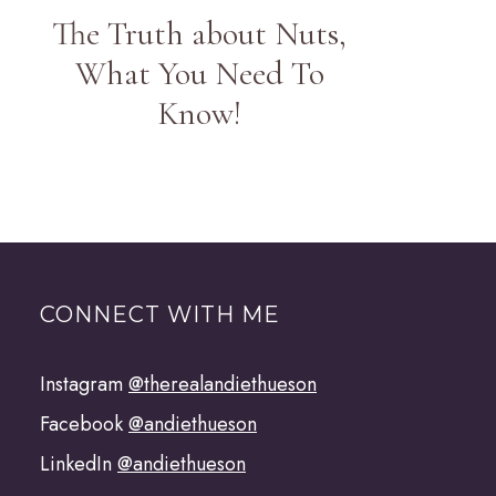
The Truth about Nuts,
What You Need To
Know!
CONNECT WITH ME
Instagram
@therealandiethueson
Facebook
@andiethueson
LinkedIn
@andiethueson