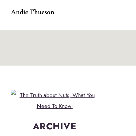
Skip
Andie Thueson
to
content
ARCHIVE