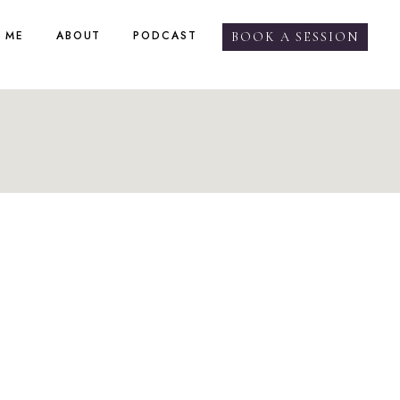
 ME
ABOUT
PODCAST
BOOK A SESSION